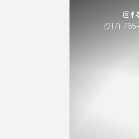
(917) 765