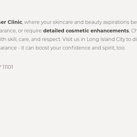
ser Clinic
, where your skincare and beauty aspirations be
earance, or require
detailed cosmetic enhancements
, C
 skill, care, and respect. Visit us in Long Island City to
ance - it can boost your confidence and spirit, too.
 11101