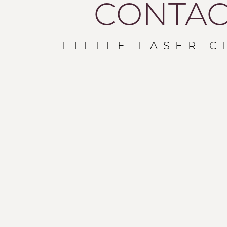
CONTAC
LITTLE LASER C
T+
↔
Larger Text
Text Spacing