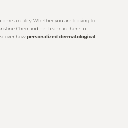
come a reality. Whether you are looking to
hristine Chen and her team are here to
 discover how
personalized dermatological