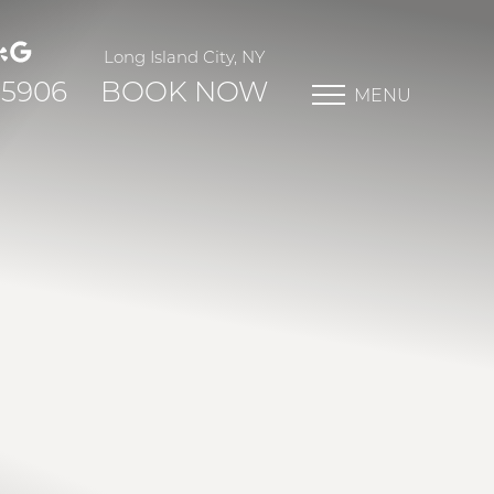
Long Island City, NY
-5906
BOOK NOW
MENU