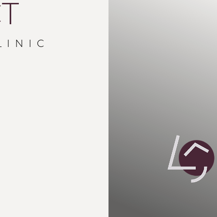
T
LINIC