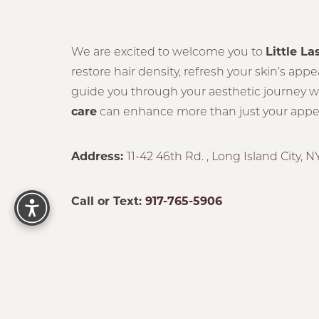
Statement
We are excited to welcome you to
Little La
restore hair density, refresh your skin’s app
guide you through your aesthetic journey with
care
can enhance more than just your appear
Address:
11-42 46th Rd. , Long Island City, NY
Reset Settings
Call or Text:
917-765-5906