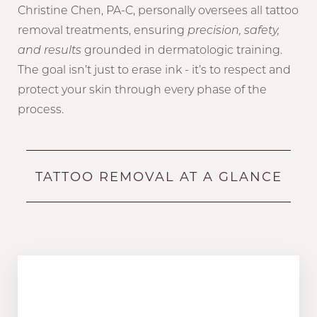
Christine Chen, PA-C, personally oversees all tattoo
removal treatments, ensuring
precision, safety,
and results
grounded in dermatologic training.
The goal isn’t just to erase ink - it’s to respect and
protect your skin through every phase of the
process.
TATTOO REMOVAL AT A GLANCE
MODALITY