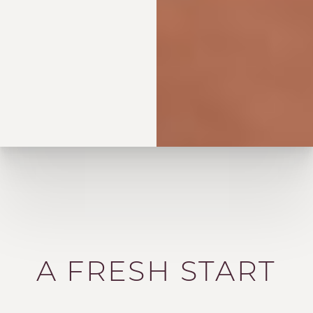
A FRESH START