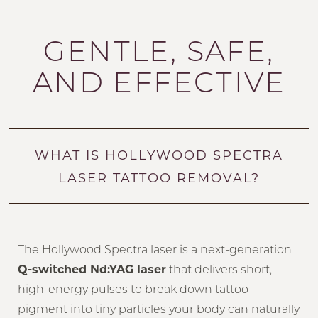
Your Treatment
Benefits
GENTLE, SAFE,
Why Choose Us?
AND EFFECTIVE
FAQs
Consultation
WHAT IS HOLLYWOOD SPECTRA
LASER TATTOO REMOVAL?
The Hollywood Spectra laser is a next-generation
Q-switched Nd:YAG laser
that delivers short,
high-energy pulses to break down tattoo
pigment into tiny particles your body can naturally