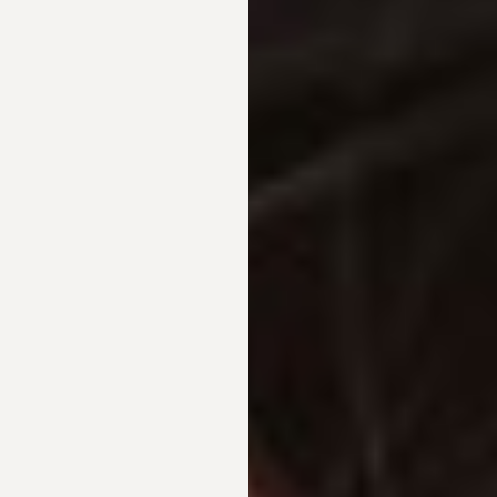
◑
Contrast Mode
Highlight Links