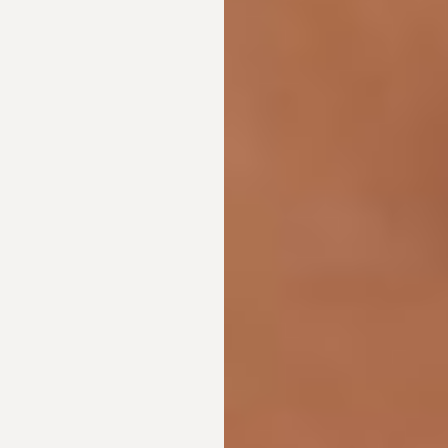
Dyslexia Friendly
Hide Images