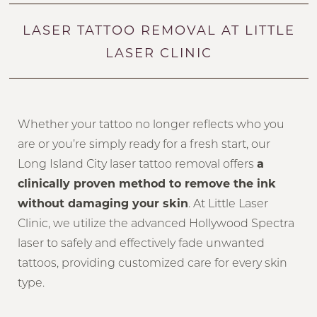
LASER TATTOO REMOVAL AT LITTLE
LASER CLINIC
Whether your tattoo no longer reflects who you
are or you’re simply ready for a fresh start, our
Long Island City laser tattoo removal offers
a
clinically proven method to remove the ink
without damaging your skin
. At Little Laser
Clinic, we utilize the advanced Hollywood Spectra
laser to safely and effectively fade unwanted
tattoos, providing customized care for every skin
type.