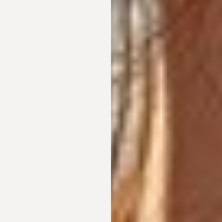
T+
↔
Larger Text
Text Spacing