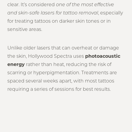
clear. It’s considered
one of the most effective
and skin-safe lasers for tattoo removal
, especially
for treating tattoos on darker skin tones or in
sensitive areas.
Unlike older lasers that can overheat or damage
the skin, Hollywood Spectra uses
photoacoustic
energy
rather than heat, reducing the risk of
scarring or hyperpigmentation. Treatments are
spaced several weeks apart, with most tattoos
requiring a series of sessions for best results.
Reset Settings
Book Now
(917) 765-5906