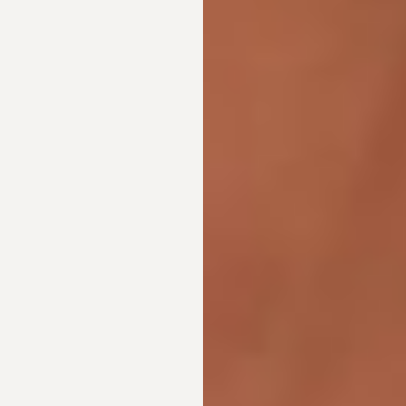
Line Height
Text Align