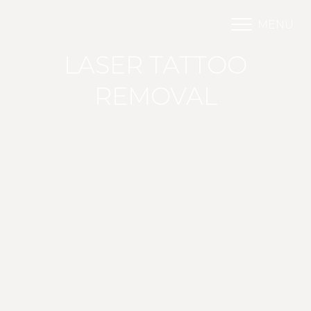
MENU
Accessibility Menu
(CTRL + U)
LASER TATTOO
REMOVAL