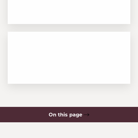
Safe for a wide range of skin tones,
including skin of color
RECOVERY
Minimal downtime with a gradual fading
process over time
On this page
What is Laser Tattoo Removal?