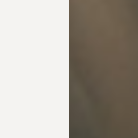
Line Height
Text Align