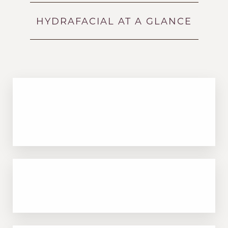
Benefits
HYDRAFACIAL AT A GLANCE
Recovery & Results
FAQs
Consultation
Non-invasive treatment that uses
proprietary technology to cleanse and
hydrate the skin
Accessibility
Saturation
Deeply exfoliates to remove dead skin cells
Statement
and impurities