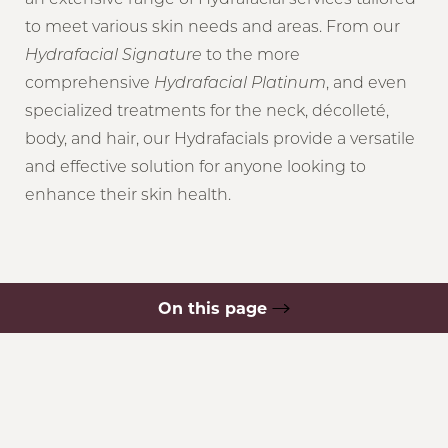
to meet various skin needs and areas. From our
Hydrafacial Signature
to the more
comprehensive
Hydrafacial Platinum
, and even
specialized treatments for the neck, décolleté,
body, and hair, our Hydrafacials provide a versatile
and effective solution for anyone looking to
enhance their skin health.
On this page
What is Hydrafacial?
Types of Hydrafacials
Your Treatment