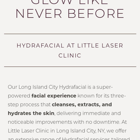
NEVER BEFORE
HYDRAFACIAL AT LITTLE LASER
CLINIC
Our Long Island City Hydrafacial is a super-
powered
facial experience
known for its three-
step process that
cleanses, extracts, and
hydrates the skin
, delivering immediate and
noticeable improvements with no downtime. At
Little Laser Clinic in Long Island City, NY, we offer
an extensive range of Hydrafacial services tailored