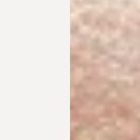
T+
↔
Larger Text
Text Spacing