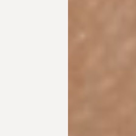
Aa
Dyslexia Friendly
Hide Images