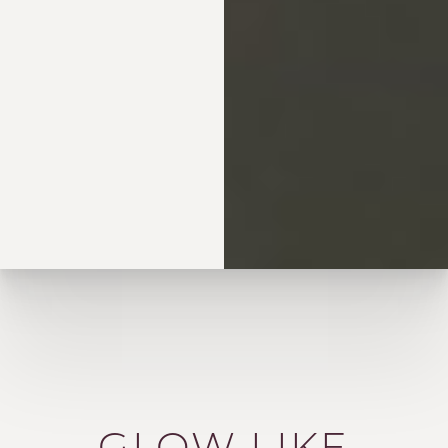
GLOW LIKE