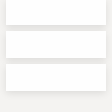
Customizable for acne, dryness, dullness,
and more
Safe for all skin types, including darker skin
tones
Immediate, visible results—perfect prep for
other procedures or events