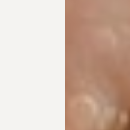
◑
Contrast Mode
Highlight Links