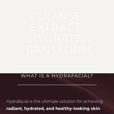
CLEANSE.
EXTRACT.
HYDRATE.
TRANSFORM.
WHAT IS A HYDRAFACIAL?
Hydrafacial is the ultimate solution for achieving
radiant, hydrated, and healthy-looking skin
.