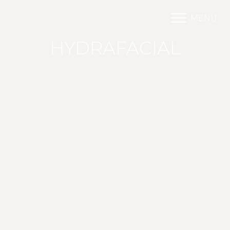
MENU
Accessibility Menu
(CTRL + U)
HYDRAFACIAL