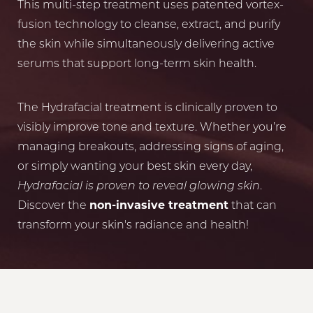
This multi-step treatment uses patented vortex-
fusion technology to cleanse, extract, and purify
the skin while simultaneously delivering active
serums that support long-term skin health.
The Hydrafacial treatment is clinically proven to
visibly improve tone and texture. Whether you’re
managing breakouts, addressing signs of aging,
or simply wanting your best skin every day,
Hydrafacial is proven to reveal glowing skin
.
Discover the
non-invasive treatment
that can
transform your skin's radiance and health!
Reset Settings