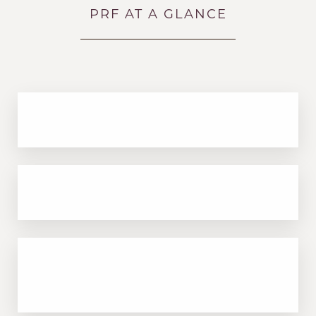
PRF AT A GLANCE
100% natural—no synthetic ingredients
Improves texture, tone, and skin elasticity
Accessibility
Saturation
Statement
Great for under-eye hollows, fine lines, and
crepey skin