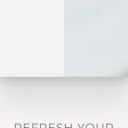
REFRESH YOUR