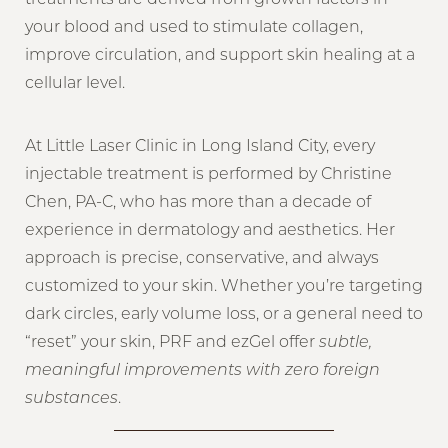
your blood and used to stimulate collagen,
improve circulation, and support skin healing at a
cellular level.
At Little Laser Clinic in Long Island City, every
injectable treatment is performed by Christine
Chen, PA-C, who has more than a decade of
experience in dermatology and aesthetics. Her
approach is precise, conservative, and always
customized to your skin. Whether you’re targeting
dark circles, early volume loss, or a general need to
“reset” your skin, PRF and ezGel offer
subtle,
meaningful improvements with zero foreign
substances
.