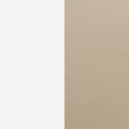
◑
Contrast Mode
Highlight Links