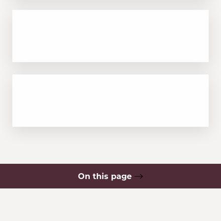
Minimal swelling or downtime, usually
resolves in 1–2 days
Long-lasting results with collagen
stimulation over time
On this page
What is PRF?
Your Treatment