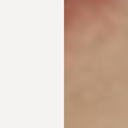
Aa
Dyslexia Friendly
Hide Images