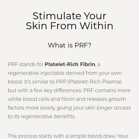
Benefits
Stimulate Your
Skin From Within
Candidacy
Recovery & Results
What is PRF?
FAQs
Consultation
PRF stands for
Platelet-Rich Fibrin
, a
regenerative injectable derived from your own
blood. It’s similar to PRP (Platelet-Rich Plasma)
but with a few key differences: PRF contains more
white blood cells and fibrin and releases growth
factors more slowly,
giving your skin longer access
to its regenerative benefits
.
The process starts with a simple blood draw. Your