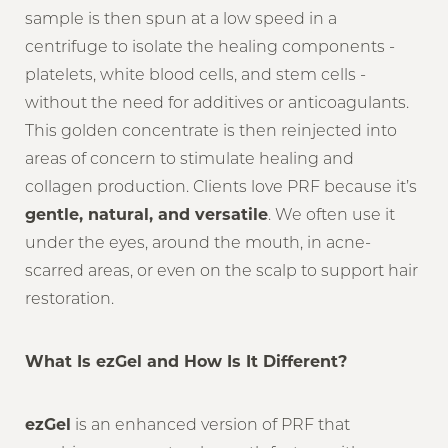
sample is then spun at a low speed in a
centrifuge to isolate the healing components -
platelets, white blood cells, and stem cells -
without the need for additives or anticoagulants.
This golden concentrate is then reinjected into
areas of concern to stimulate healing and
collagen production. Clients love PRF because it’s
gentle, natural, and versatile
. We often use it
under the eyes, around the mouth, in acne-
scarred areas, or even on the scalp to support hair
restoration.
What Is ezGel and How Is It Different?
ezGel
is an enhanced version of PRF that
Reset Settings