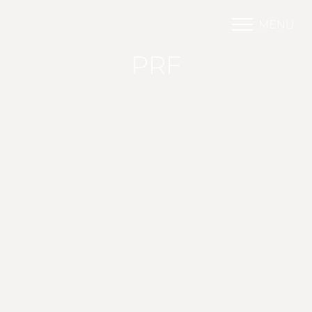
MENU
Accessibility Menu
(CTRL + U)
PRF