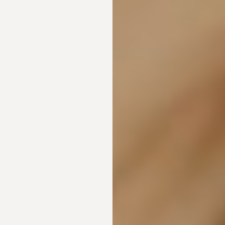
Line Height
Text Align