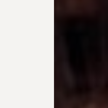
T+
↔
Larger Text
Text Spacing