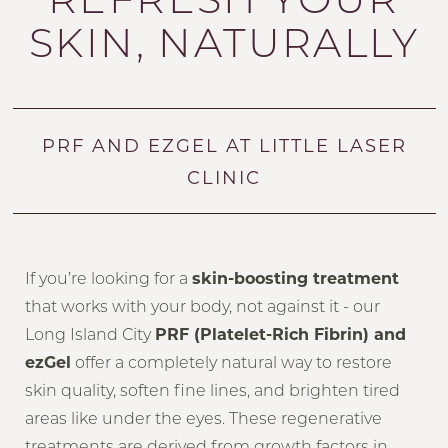
SKIN, NATURALLY
PRF AND EZGEL AT LITTLE LASER
CLINIC
If you’re looking for a
skin-boosting treatment
that works with your body, not against it - our
Long Island City
PRF (Platelet-Rich Fibrin) and
ezGel
offer a completely natural way to restore
skin quality, soften fine lines, and brighten tired
areas like under the eyes. These regenerative
treatments are derived from growth factors in